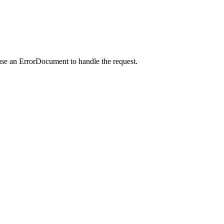
use an ErrorDocument to handle the request.