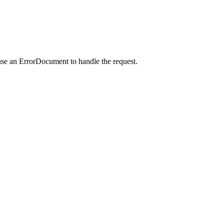
use an ErrorDocument to handle the request.